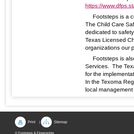
https://www.dfps.s
Footsteps is a cu
The Child Care Saf
dedicated to safety
Texas Licensed Ch
organizations our 
Footsteps is also
Services. The Tex
for the implementa
In the Texoma Regi
local management o
Print
Sitemap
|
© Footsteps & Fingerprints