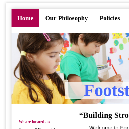
Home
Our Philosophy
Policies
Foots
“Building Stro
We are located at:
Welcome to Footst