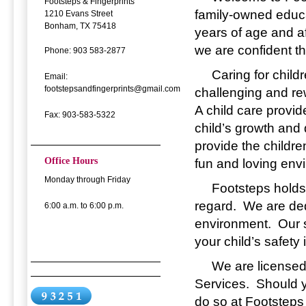
Footsteps & Fingerprints
family-owned educat
1210 Evans Street
Bonham, TX 75418
years of age and a
we are confident th
Phone: 903 583-2877
Caring for children
Email:
footstepsandfingerprints@gmail.com
challenging and rew
A child care provid
Fax: 903-583-5322
child’s growth and
provide the childre
Office Hours
fun and loving env
Monday through Friday
Footsteps holds yo
regard. We are ded
6:00 a.m. to 6:00 p.m.
environment. Our s
your child’s safety 
We are licensed b
Services. Should y
do so at Footsteps