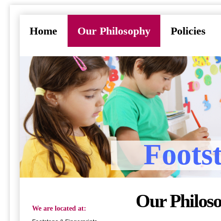
Home
Our Philosophy
Policies
Foots
Our Philos
We are located at: