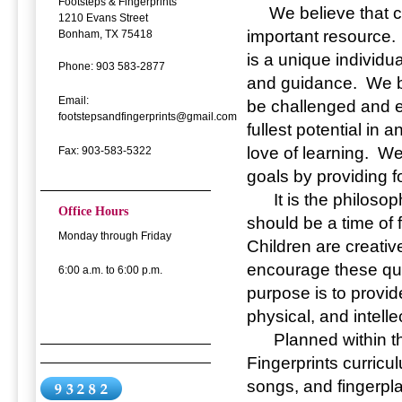
Footsteps & Fingerprints
We believe that ch
1210 Evans Street
important resource.
Bonham, TX 75418
is a unique individua
Phone: 903 583-2877
and guidance. We be
Email:
be challenged and e
footstepsandfingerprints@gmail.com
fullest potential in
love of learning. W
Fax: 903-583-5322
goals by providing fo
It is the philosoph
Office Hours
should be a time of 
Monday through Friday
Children are creative
encourage these qua
6:00 a.m. to 6:00 p.m.
purpose is to provi
physical, and intell
Planned within the
Fingerprints curricu
songs, and fingerpla