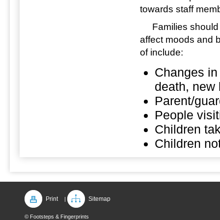
towards staff memb
Families should inf
affect moods and 
of include:
Changes in f
death, new 
Parent/guar
People visi
Children ta
Children not
Print
Sitemap
|
© Footsteps & Fingerprints