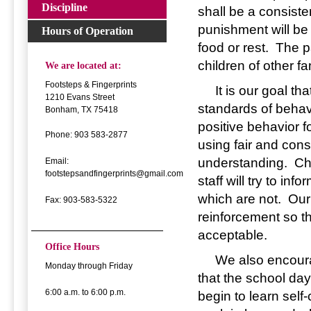
Discipline
shall be a consiste
punishment will be
Hours of Operation
food or rest. The p
children of other f
We are located at:
Footsteps & Fingerprints
It is our goal that
1210 Evans Street
standards of behav
Bonham, TX 75418
positive behavior f
Phone: 903 583-2877
using fair and cons
understanding. Chi
Email:
footstepsandfingerprints@gmail.com
staff will try to in
which are not. Our 
Fax: 903-583-5322
reinforcement so t
acceptable.
Office Hours
We also encourage 
Monday through Friday
that the school day
6:00 a.m. to 6:00 p.m.
begin to learn self